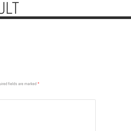
ULT
ired fields are marked
*