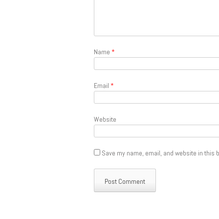
Name
*
Email
*
Website
Save my name, email, and website in this b