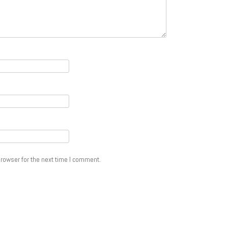
rowser for the next time I comment.