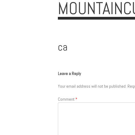
MOUNTAINC
ca
Leave a Reply
Your email address will not be published.
Requ
Comment
*